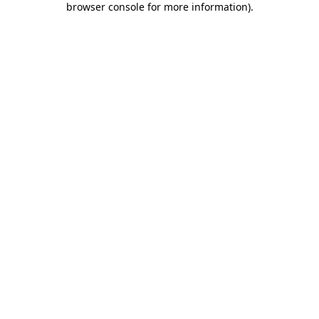
browser console for more information)
.