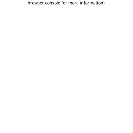
browser console for more information)
.