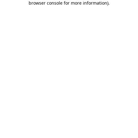
browser console for more information)
.