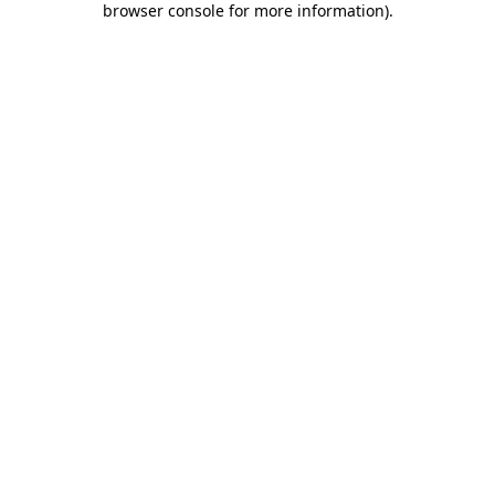
browser console for more information)
.