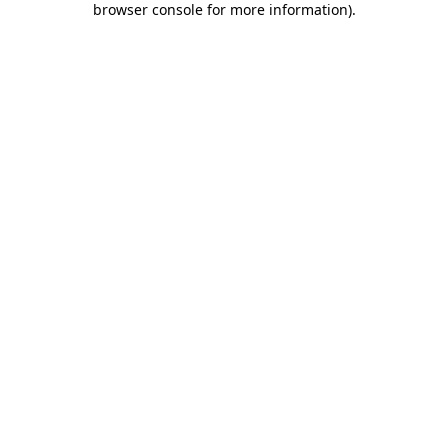
browser console for more information)
.