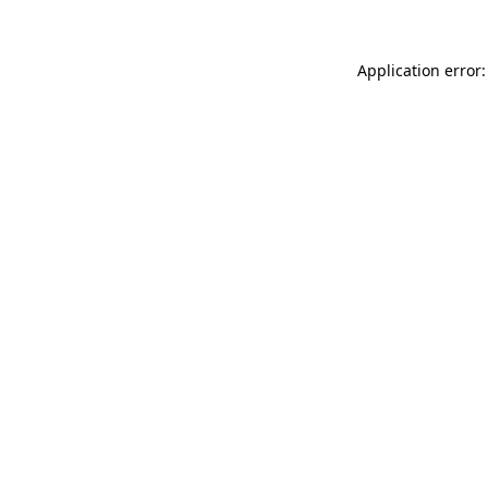
Application error