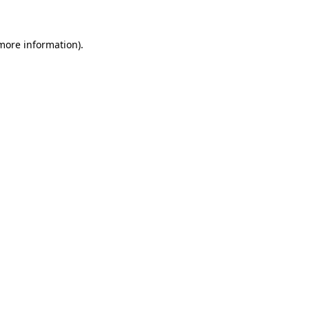
 more information)
.