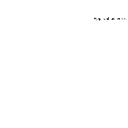
Application error