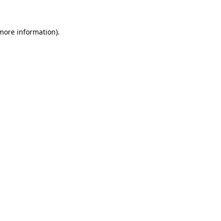
 more information)
.