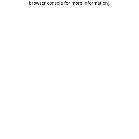
browser console for more information)
.