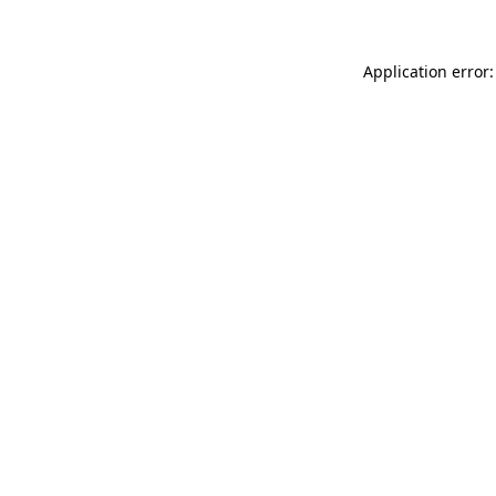
Application error