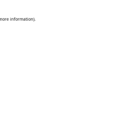
 more information)
.