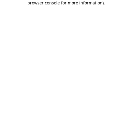
browser console for more information)
.