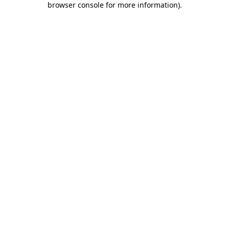
browser console for more information)
.