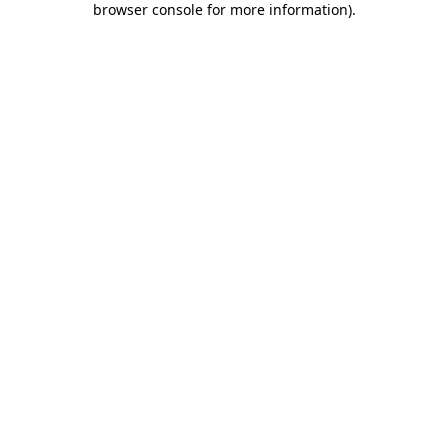
browser console for more information)
.