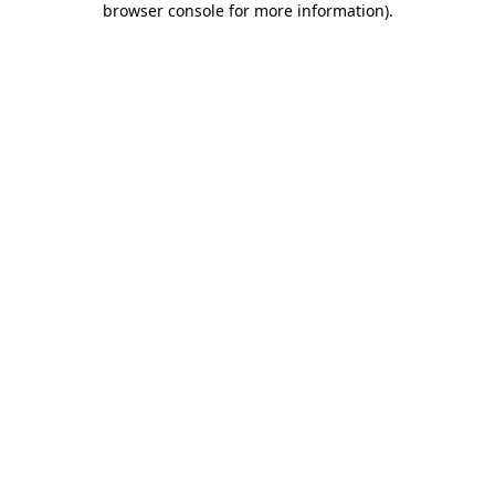
browser console for more information)
.