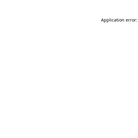
Application error