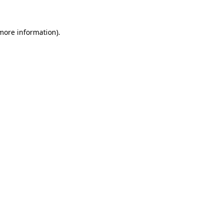
 more information)
.