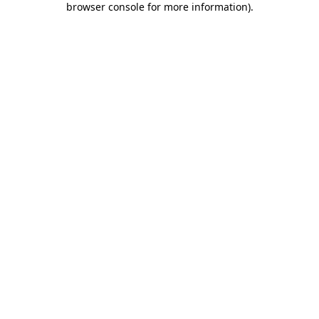
browser console for more information)
.