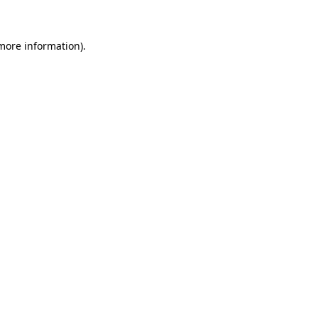
 more information)
.