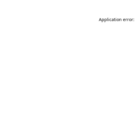
Application error