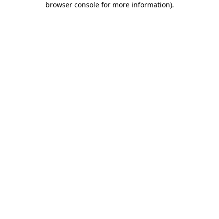
browser console for more information)
.