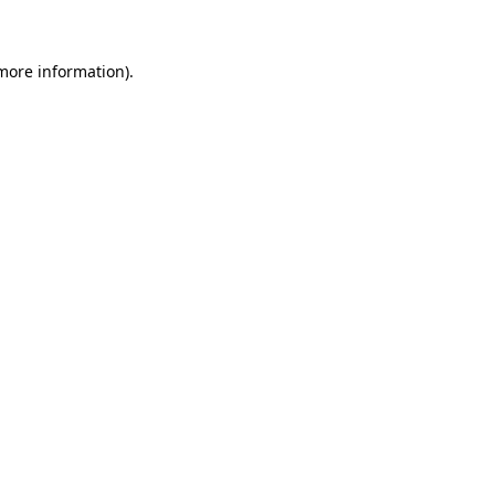
 more information)
.