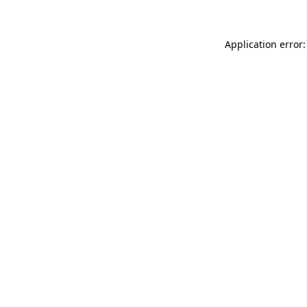
Application error