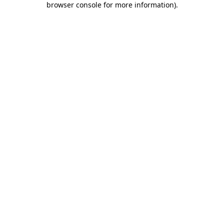
browser console for more information)
.