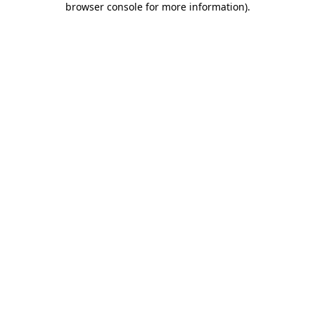
browser console for more information)
.