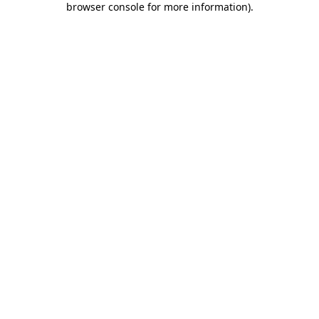
browser console for more information)
.