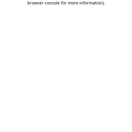
browser console for more information)
.