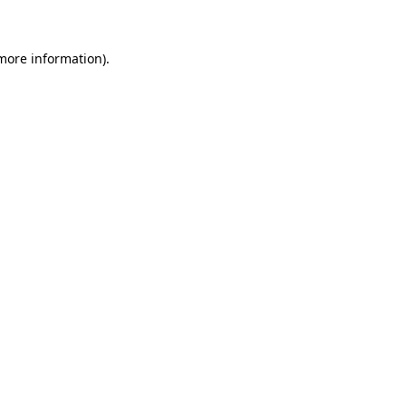
 more information)
.