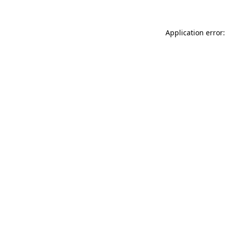
Application error