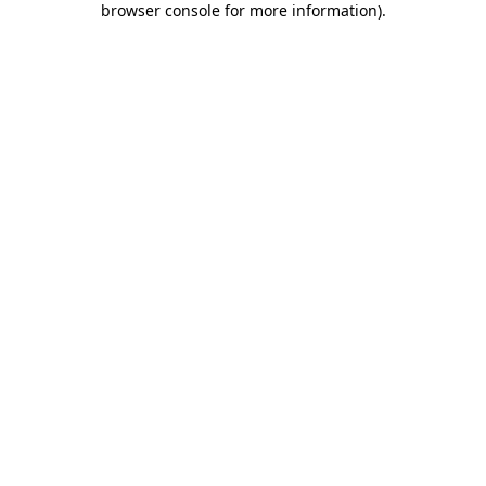
browser console for more information)
.