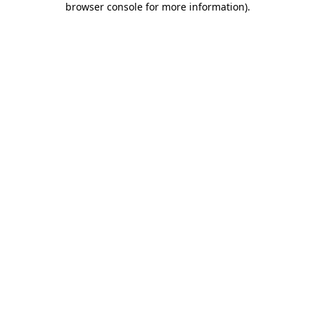
browser console for more information)
.