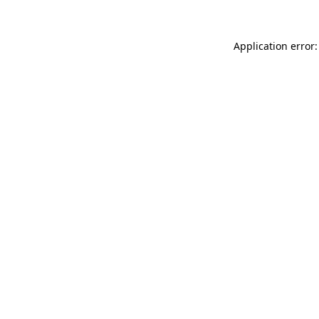
Application error