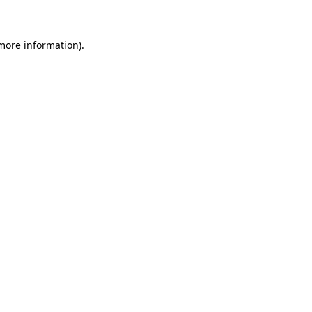
 more information)
.