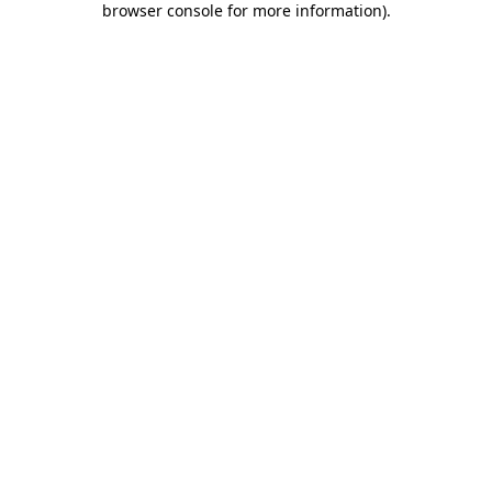
browser console for more information)
.