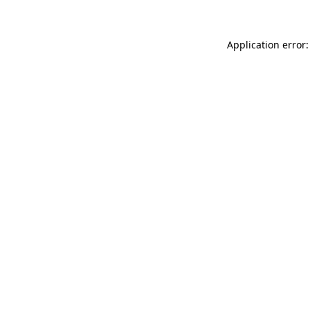
Application error