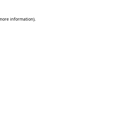
 more information)
.