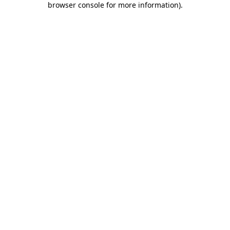
browser console for more information)
.