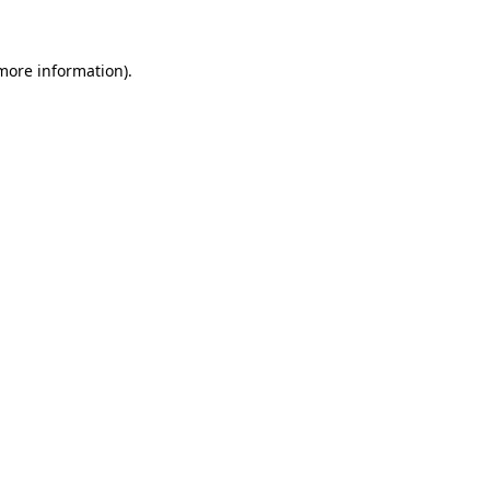
 more information)
.