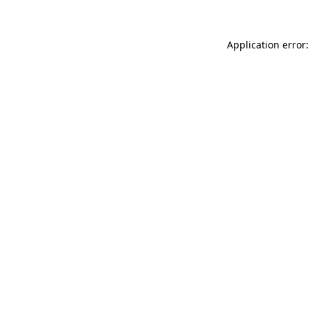
Application error