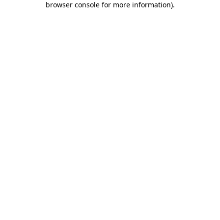
browser console for more information)
.