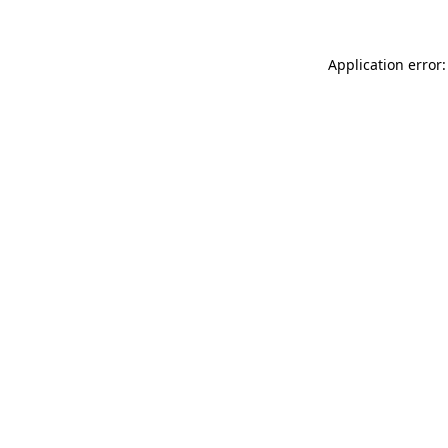
Application error