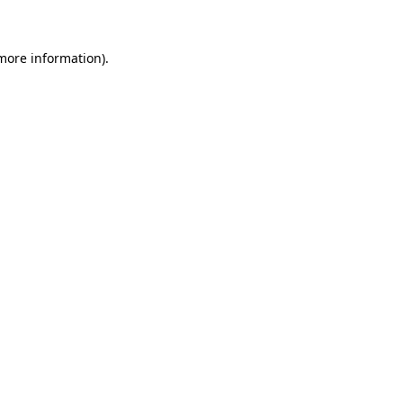
 more information)
.