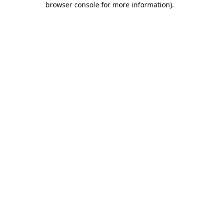
browser console for more information)
.