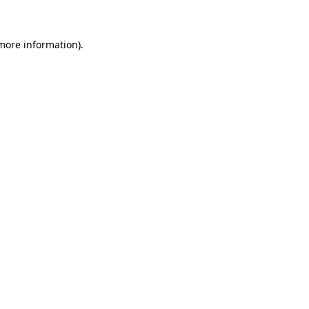
 more information)
.