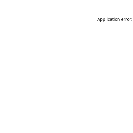
Application error