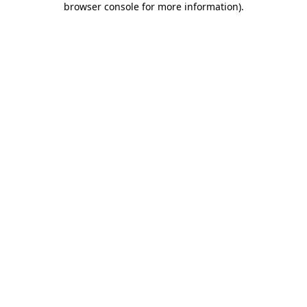
browser console for more information)
.