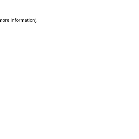
 more information)
.