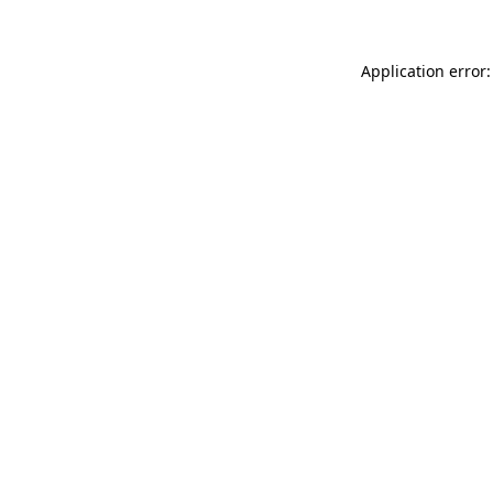
Application error