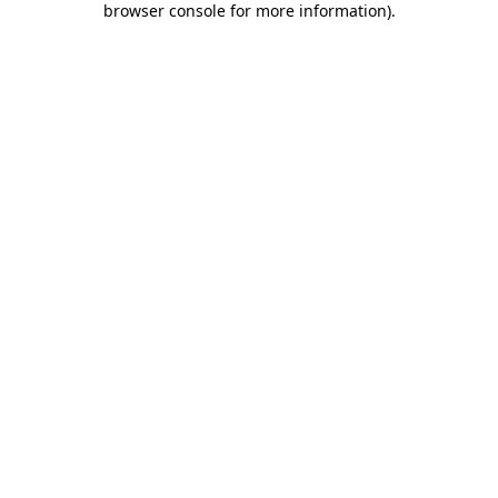
browser console for more information)
.