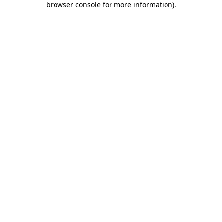
browser console for more information)
.