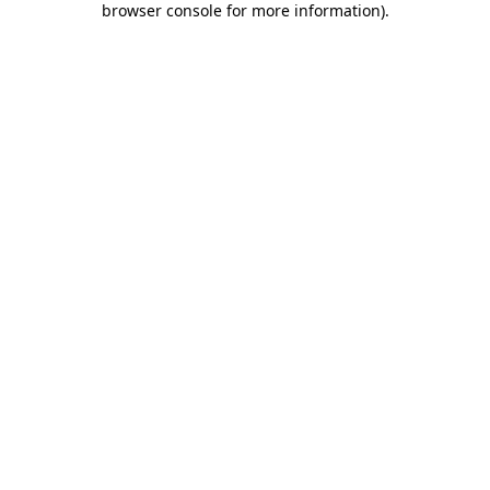
browser console for more information)
.