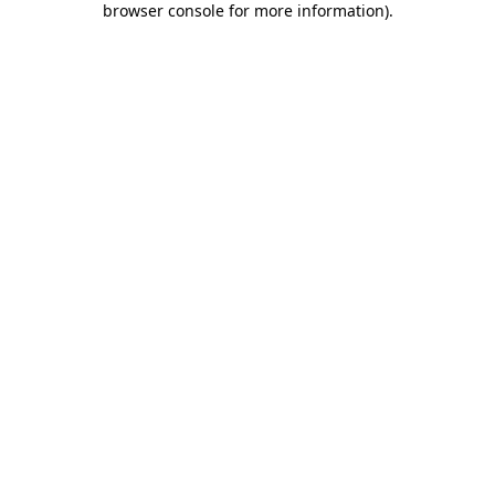
browser console for more information)
.