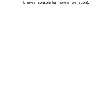
browser console for more information)
.