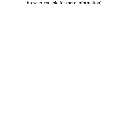
browser console for more information)
.